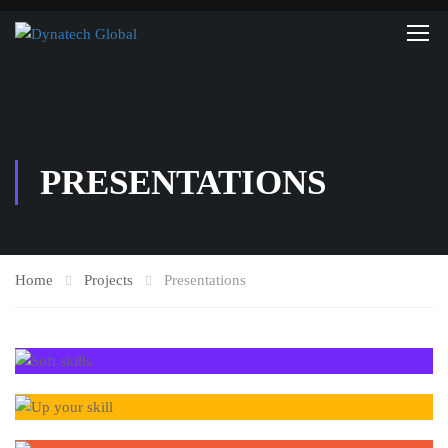
PRESENTATIONS
Home
Projects
Presentations