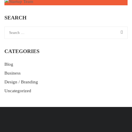
SEARCH
CATEGORIES
Blog
Business
Design / Branding
Uncategorized