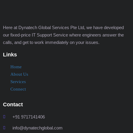
Here at Dynatech Global Services Pte Ltd, we have developed
our fixed-price IT Support Service where engineers answer the
calls, and get to work immediately on your issues.
Links
Home
About Us
Services
Connect
Contact
+91 9717141406
info@dynatechglobal.com