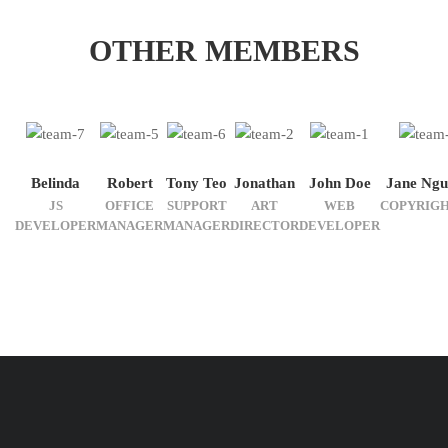
OTHER MEMBERS
Belinda
Robert
Tony Teo
Jonathan
John Doe
Jane Ngu
JS
OFFICE
SUPPORT
ART
WEB
COPYRIG
DEVELOPER
MANAGER
MANAGER
DIRECTOR
DEVELOPER