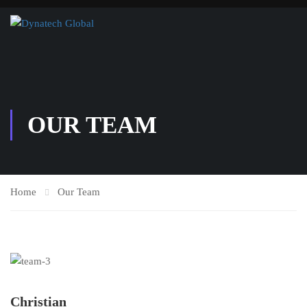
OUR TEAM
Home
Our Team
Christian