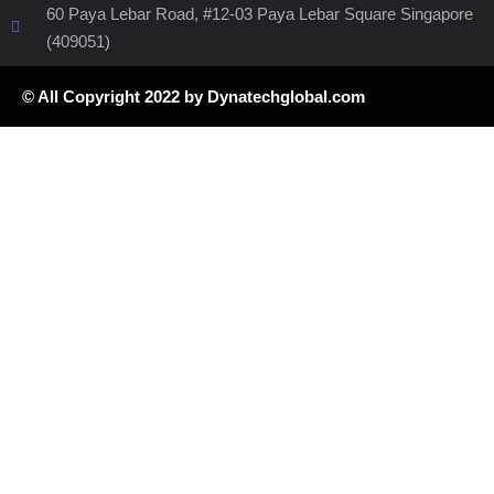
60 Paya Lebar Road, #12-03 Paya Lebar Square Singapore
(409051)
© All Copyright 2022 by Dynatechglobal.com