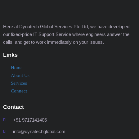
Here at Dynatech Global Services Pte Ltd, we have developed
our fixed-price IT Support Service where engineers answer the
calls, and get to work immediately on your issues.
Links
Home
About Us
Services
Connect
Contact
+91 9717141406
info@dynatechglobal.com