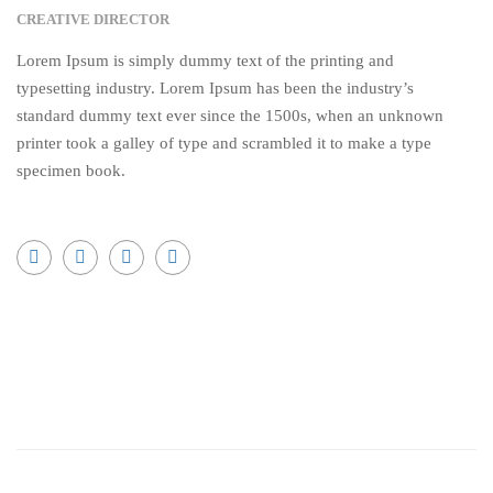
CREATIVE DIRECTOR
Lorem Ipsum is simply dummy text of the printing and
typesetting industry. Lorem Ipsum has been the industry’s
standard dummy text ever since the 1500s, when an unknown
printer took a galley of type and scrambled it to make a type
specimen book.