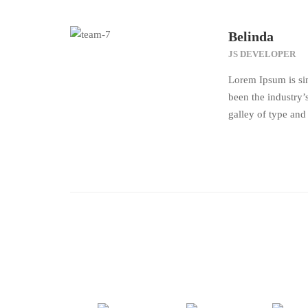
Belinda
JS DEVELOPER
Lorem Ipsum is si
been the industry
galley of type and