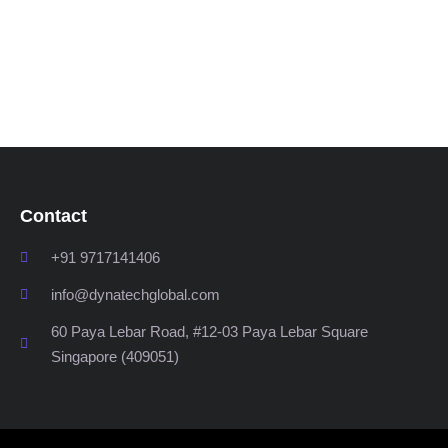
Contact
+91 9717141406
info@dynatechglobal.com
60 Paya Lebar Road, #12-03 Paya Lebar Square
Singapore (409051)