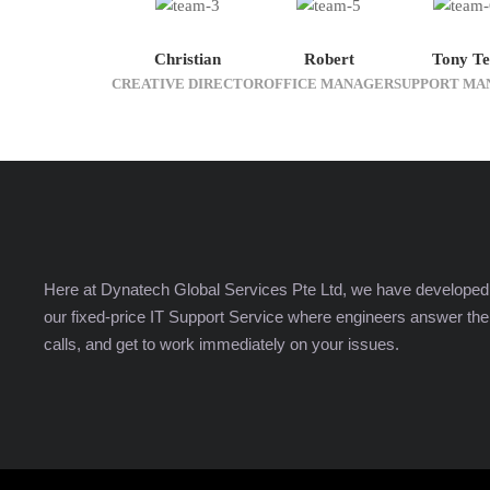
Christian
Robert
Tony Te
CREATIVE DIRECTOR
OFFICE MANAGER
SUPPORT MA
Here at Dynatech Global Services Pte Ltd, we have developed
our fixed-price IT Support Service where engineers answer the
calls, and get to work immediately on your issues.