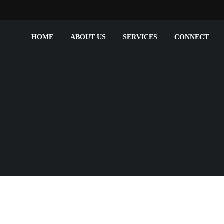
HOME
ABOUT US
SERVICES
CONNECT