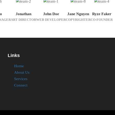
o
Jonathan
John Doe
Jane Nguyen
Ryze Faker
NAGER
ART DIRECTOR
WEB DEVELOPER
COPYRIGHTER
CO-FOUNDER
Links
Home
About Us
Services
Connect