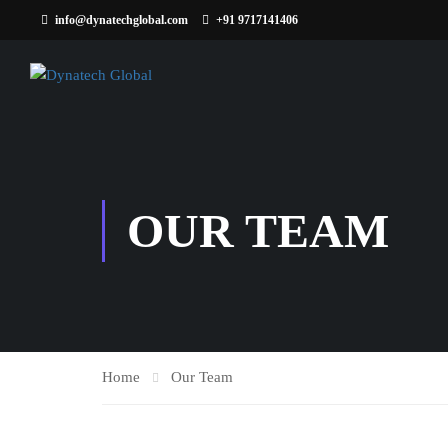
info@dynatechglobal.com
+91 9717141406
OUR TEAM
Home
Our Team