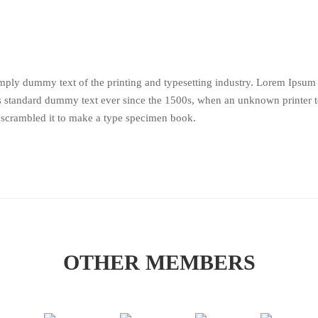
mply dummy text of the printing and typesetting industry. Lorem Ipsum
’s standard dummy text ever since the 1500s, when an unknown printer 
 scrambled it to make a type specimen book.
OTHER MEMBERS