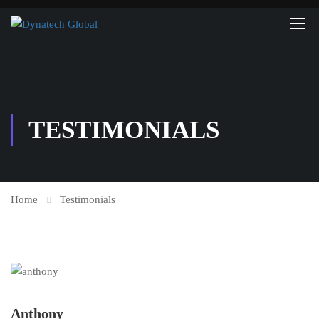
TESTIMONIALS
Home
Testimonials
Anthony