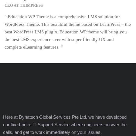
CEO AT THIMPRESS
“ Education WP Theme is a comprehensive LMS solution for
WordPress Theme. This beautiful theme based on LearnPress – the
best WordPress LMS plugin. Education WP theme will bring you
the best LMS experience ever with super friendly UX and
complete eLearning features. ”
Here at Dynatech Global Services Pte Ltd, we have developed
our fixed-price IT Support Service where engineers answer the
calls, and get to work immediately on your issues.